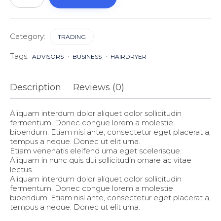
Category:
TRADING
Tags:
ADVISORS
BUSINESS
HAIRDRYER
Description
Reviews (0)
Aliquam interdum dolor aliquet dolor sollicitudin
fermentum. Donec congue lorem a molestie
bibendum. Etiam nisi ante, consectetur eget placerat a,
tempus a neque. Donec ut elit urna.
Etiam venenatis eleifend urna eget scelerisque.
Aliquam in nunc quis dui sollicitudin ornare ac vitae
lectus.
Aliquam interdum dolor aliquet dolor sollicitudin
fermentum. Donec congue lorem a molestie
bibendum. Etiam nisi ante, consectetur eget placerat a,
tempus a neque. Donec ut elit urna.