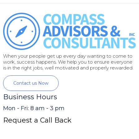
When your people get up every day wanting to come to
work, success happens. We help you to ensure everyone
is in the right jobs, well motivated and properly rewarded.
Contact us Now
Business Hours
Mon - Fri: 8 am - 3 pm
Request a Call Back