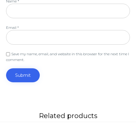
Name
*
Email
*
Save my name, email, and website in this browser for the next time I
comment.
Related products