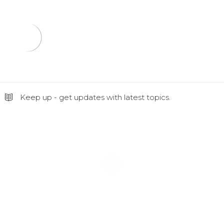
Keep up - get updates with latest topics.