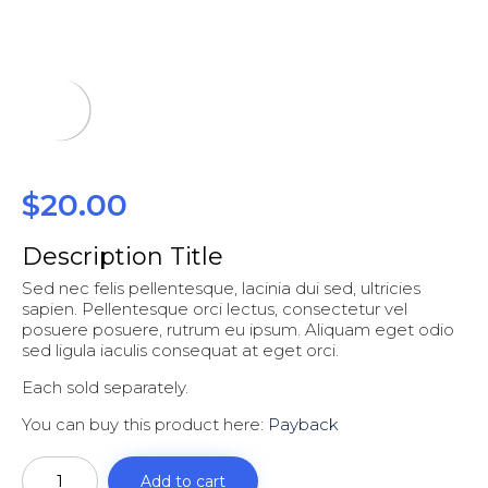
$
20.00
Description Title
Sed nec felis pellentesque, lacinia dui sed, ultricies
sapien. Pellentesque orci lectus, consectetur vel
posuere posuere, rutrum eu ipsum. Aliquam eget odio
sed ligula iaculis consequat at eget orci.
Each sold separately.
You can buy this product here:
Payback
Payback
quantity
Add to cart