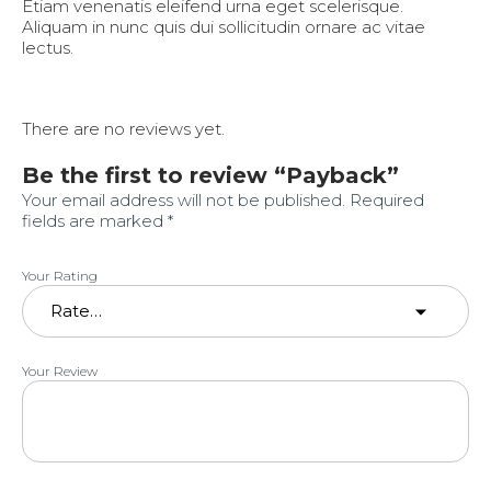
Etiam venenatis eleifend urna eget scelerisque.
Aliquam in nunc quis dui sollicitudin ornare ac vitae
lectus.
There are no reviews yet.
Be the first to review “Payback”
Your email address will not be published.
Required
fields are marked
*
Your Rating
Your Review