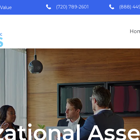
(720) 789-2601
(888) 44
 Value
Ho
zational Ass