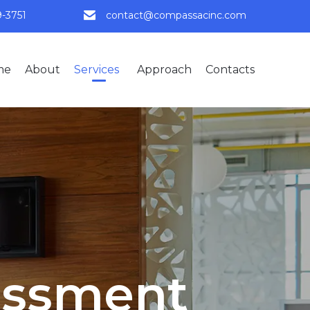
9-3751
contact@compassacinc.com
Skip
me
About
Services
Approach
Contacts
to
content
essment