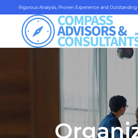
Rigorous Analysis, Proven Experience and Outstanding
Organi