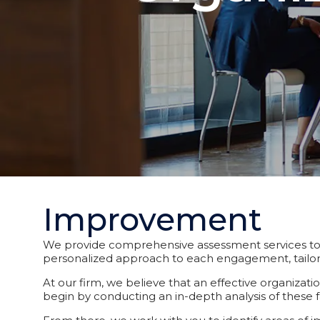
Improvement
We provide comprehensive assessment services to o
personalized approach to each engagement, tailori
At our firm, we believe that an effective organizat
begin by conducting an in-depth analysis of these f