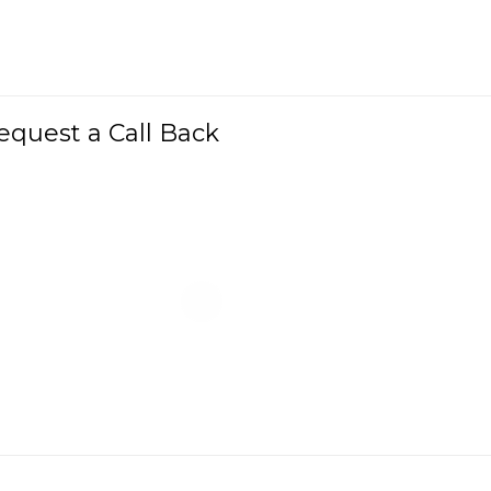
equest a Call Back