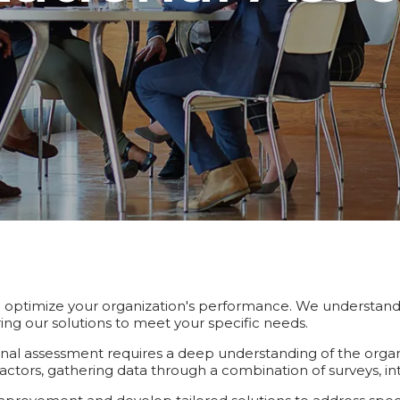
ptimize your organization's performance. We understand t
ng our solutions to meet your specific needs.
ional assessment requires a deep understanding of the organi
actors, gathering data through a combination of surveys, in