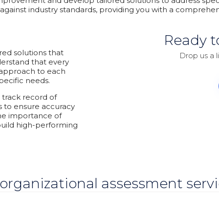
 improvement and develop tailored solutions to address spe
against industry standards, providing you with a comprehen
Ready t
red solutions that
Drop us a l
erstand that every
d approach to each
pecific needs.
track record of
s to ensure accuracy
the importance of
uild high-performing
organizational assessment servic