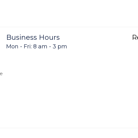
Business Hours
R
Mon - Fri: 8 am - 3 pm
me