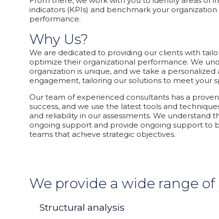
From there, we work with you to identify areas of
indicators (KPIs) and benchmark your organization 
performance.
Why Us?
We are dedicated to providing our clients with tailo
optimize their organizational performance. We und
organization is unique, and we take a personalize
engagement, tailoring our solutions to meet your s
Our team of experienced consultants has a proven 
success, and we use the latest tools and technique
and reliability in our assessments. We understand 
ongoing support and provide ongoing support to b
teams that achieve strategic objectives.
We provide a wide range of 
Structural analysis