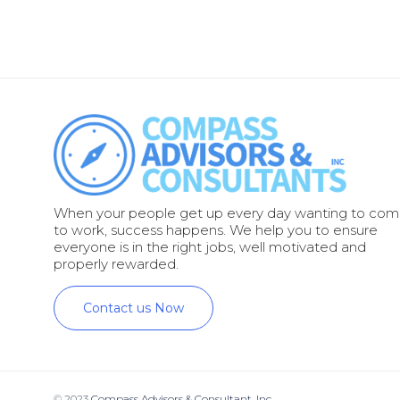
When your people get up every day wanting to co
to work, success happens. We help you to ensure
everyone is in the right jobs, well motivated and
properly rewarded.
Contact us Now
© 2023
Compass Advisors & Consultant, Inc.