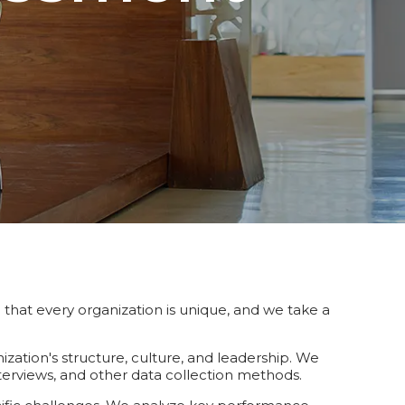
hat every organization is unique, and we take a
zation's structure, culture, and leadership. We
terviews, and other data collection methods.