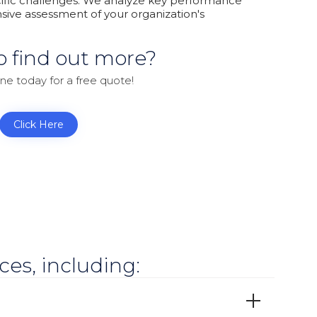
cific challenges. We analyze key performance
sive assessment of your organization's
o find out more?
ine today for a free quote!
Click Here
es, including: