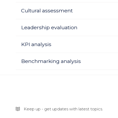
Cultural assessment
Leadership evaluation
KPI analysis
Benchmarking analysis
Keep up - get updates with latest topics.