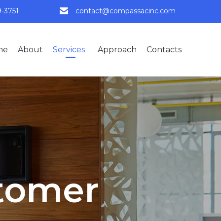
9-3751
contact@compassacinc.com
Skip
me
About
Services
Approach
Contacts
to
content
tomer