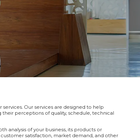
r services. Our services are designed to help
heir perceptions of quality, schedule, technical
 analysis of your business, its products or
 customer satisfaction, market demand, and other