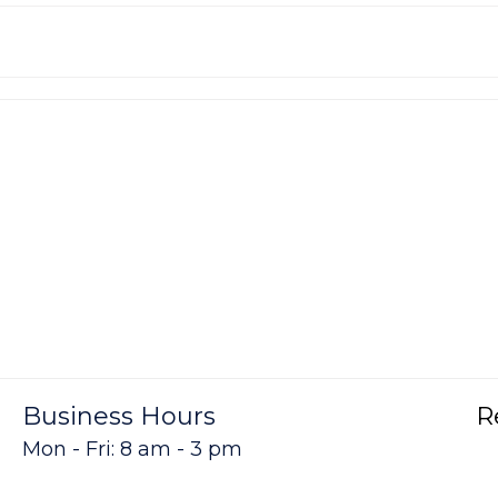
Business Hours
R
Mon - Fri: 8 am - 3 pm