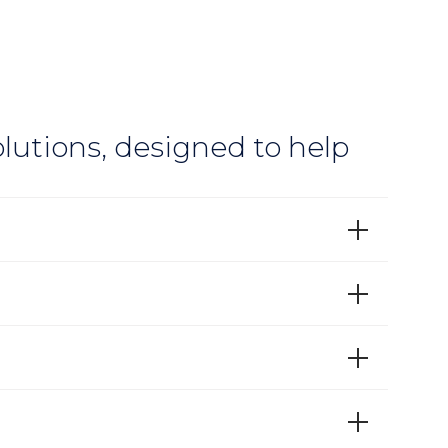
lutions, designed to help