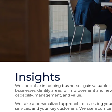
Insights
We specialize in helping businesses gain valuable in
businesses identify areas for improvement and new 
capability, management, and value.
We take a personalized approach to assessing your 
services, and your key customers. We use a combin