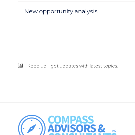
New opportunity analysis
Keep up - get updates with latest topics.