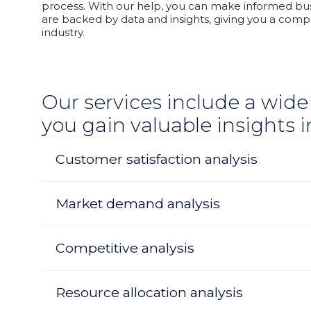
process. With our help, you can make informed bus
are backed by data and insights, giving you a compe
industry.
Our services include a wide
you gain valuable insights 
Customer satisfaction analysis
Market demand analysis
Competitive analysis
Resource allocation analysis