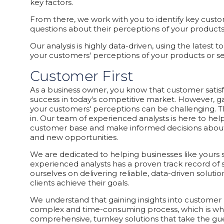
key factors.
From there, we work with you to identify key custo
questions about their perceptions of your products o
Our analysis is highly data-driven, using the latest 
your customers' perceptions of your products or s
Customer First
As a business owner, you know that customer satisfac
success in today's competitive market. However, gai
your customers' perceptions can be challenging. 
in. Our team of experienced analysts is here to hel
customer base and make informed decisions about
and new opportunities.
We are dedicated to helping businesses like yours
experienced analysts has a proven track record of 
ourselves on delivering reliable, data-driven solutio
clients achieve their goals.
We understand that gaining insights into customer
complex and time-consuming process, which is wh
comprehensive, turnkey solutions that take the gu