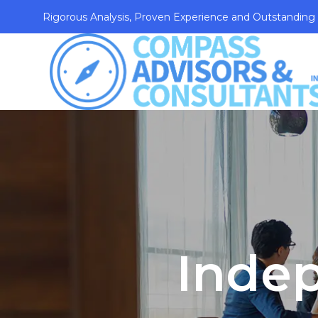
Rigorous Analysis, Proven Experience and Outstanding
Inde