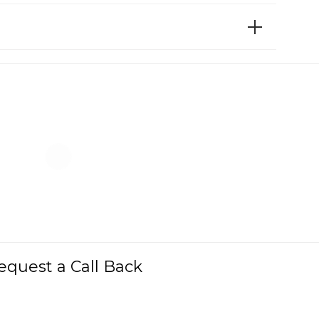
equest a Call Back