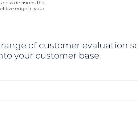
iness decisions that
titive edge in your
 range of customer evaluation so
into your customer base.