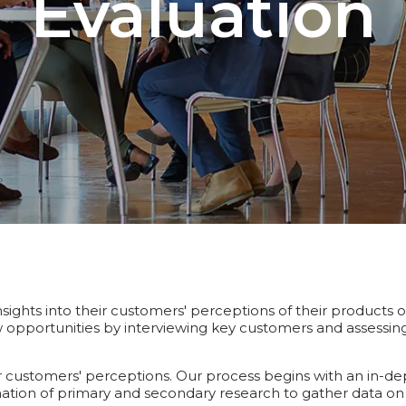
Evaluation
sights into their customers' perceptions of their products o
opportunities by interviewing key customers and assessing t
customers' perceptions. Our process begins with an in-depth
ation of primary and secondary research to gather data on