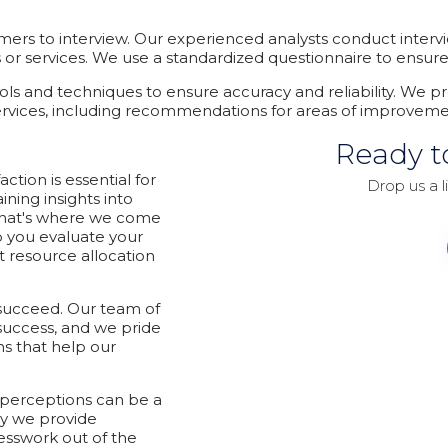
mers to interview. Our experienced analysts conduct interv
r services. We use a standardized questionnaire to ensure co
tools and techniques to ensure accuracy and reliability. We pr
ervices, including recommendations for areas of improvem
Ready t
tion is essential for
Drop us a l
ning insights into
That's where we come
p you evaluate your
 resource allocation
 succeed. Our team of
success, and we pride
ns that help our
 perceptions can be a
y we provide
esswork out of the