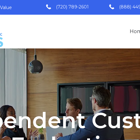
(720) 789-2601
(888) 44
 Value
Ho
pendent Cus