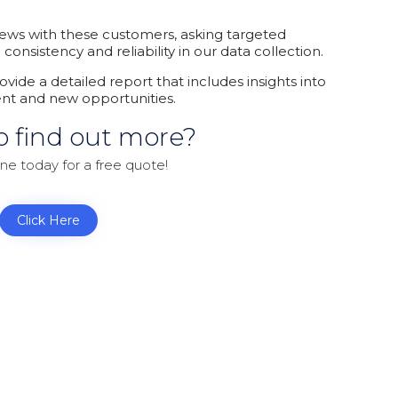
iews with these customers, asking targeted
nsistency and reliability in our data collection.
ovide a detailed report that includes insights into
ent and new opportunities.
o find out more?
ine today for a free quote!
Click Here