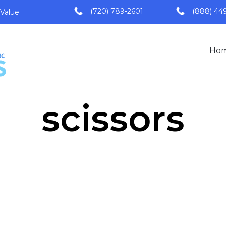
(720) 789-2601
(888) 44
 Value
Ho
scissors