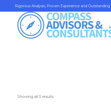
Rigorous Analysis, Proven Experience and Outstanding
Showing all 3 results