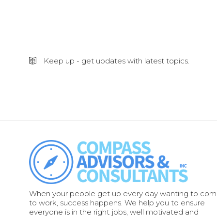
Keep up - get updates with latest topics.
When your people get up every day wanting to co
to work, success happens. We help you to ensure
everyone is in the right jobs, well motivated and