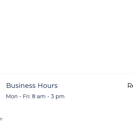
Business Hours
R
Mon - Fri: 8 am - 3 pm
me