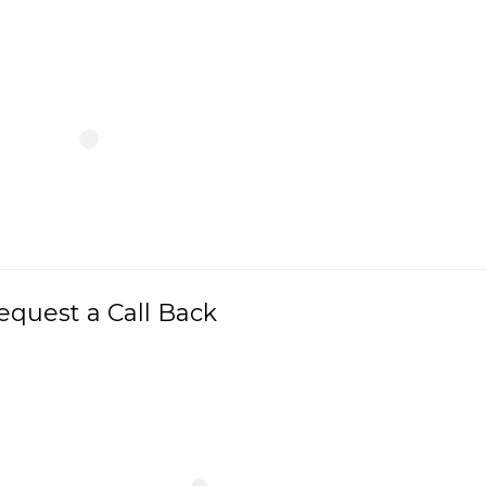
equest a Call Back