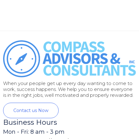
When your people get up every day wanting to come to
work, success happens. We help you to ensure everyone
is in the right jobs, well motivated and properly rewarded.
Contact us Now
Business Hours
Mon - Fri: 8 am - 3 pm