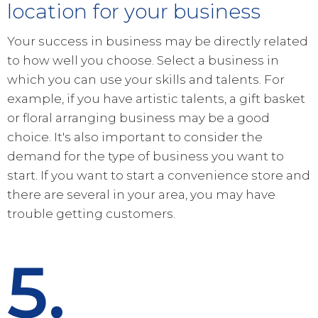
location for your business
Your success in business may be directly related
to how well you choose. Select a business in
which you can use your skills and talents. For
example, if you have artistic talents, a gift basket
or floral arranging business may be a good
choice. It's also important to consider the
demand for the type of business you want to
start. If you want to start a convenience store and
there are several in your area, you may have
trouble getting customers.
5.