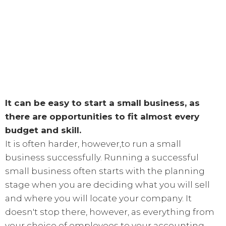
It can be easy to start a small business, as
there are opportunities to fit almost every
budget and skill.
It is often harder, however,to run a small
business successfully. Running a successful
small business often starts with the planning
stage when you are deciding what you will sell
and where you will locate your company. It
doesn't stop there, however, as everything from
your choice of employees to your accounting