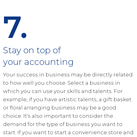
7.
Stay on top of
your accounting
Your success in business may be directly related
to how well you choose. Select a business in
which you can use your skills and talents. For
example, if you have artistic talents, a gift basket
or floral arranging business may be a good
choice. It's also important to consider the
demand for the type of business you want to
start. If you want to start a convenience store and