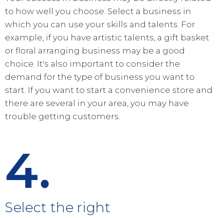
to how well you choose. Select a business in
which you can use your skills and talents. For
example, if you have artistic talents, a gift basket
or floral arranging business may be a good
choice. It's also important to consider the
demand for the type of business you want to
start. If you want to start a convenience store and
there are several in your area, you may have
trouble getting customers.
4.
Select the right