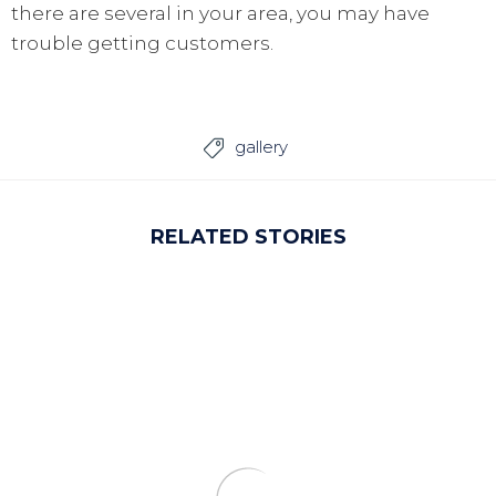
there are several in your area, you may have
trouble getting customers.
gallery

RELATED STORIES