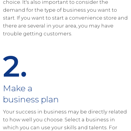
choice. It's also important to consider the
demand for the type of business you want to
start. If you want to start a convenience store and
there are several in your area, you may have
trouble getting customers.
2.
Make a
business plan
Your success in business may be directly related
to how well you choose. Select a business in
which you can use your skills and talents. For