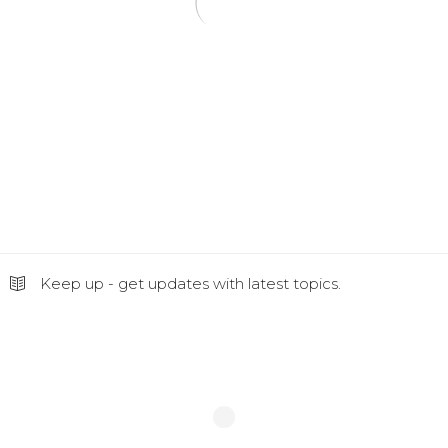
Keep up - get updates with latest topics.