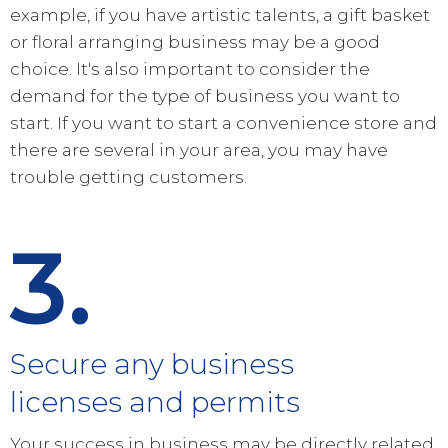
example, if you have artistic talents, a gift basket
or floral arranging business may be a good
choice. It's also important to consider the
demand for the type of business you want to
start. If you want to start a convenience store and
there are several in your area, you may have
trouble getting customers.
3.
Secure any business
licenses and permits
Your success in business may be directly related