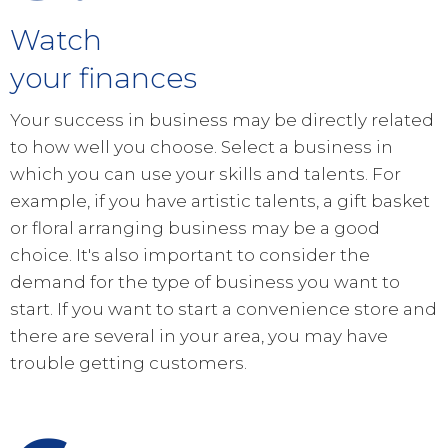
Watch
your finances
Your success in business may be directly related
to how well you choose. Select a business in
which you can use your skills and talents. For
example, if you have artistic talents, a gift basket
or floral arranging business may be a good
choice. It's also important to consider the
demand for the type of business you want to
start. If you want to start a convenience store and
there are several in your area, you may have
trouble getting customers.