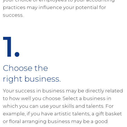
practices may influence your potential for
success.
1.
Choose the
right business.
Your success in business may be directly related
to how well you choose. Select a business in
which you can use your skills and talents. For
example, if you have artistic talents, a gift basket
or floral arranging business may be a good