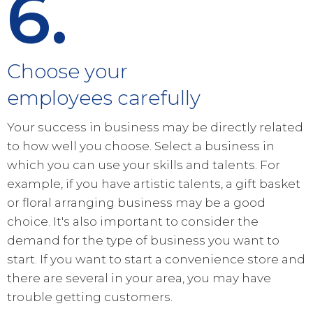
6.
Choose your
employees carefully
Your success in business may be directly related
to how well you choose. Select a business in
which you can use your skills and talents. For
example, if you have artistic talents, a gift basket
or floral arranging business may be a good
choice. It's also important to consider the
demand for the type of business you want to
start. If you want to start a convenience store and
there are several in your area, you may have
trouble getting customers.