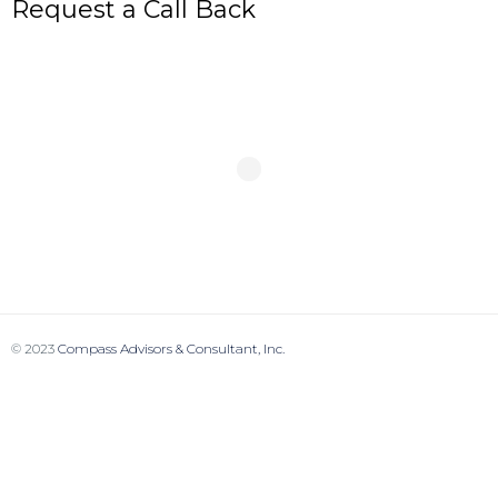
Request a Call Back
© 2023
Compass Advisors & Consultant, Inc.