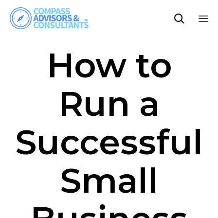

Sk
How to
to
co
Run a
Successful
Small