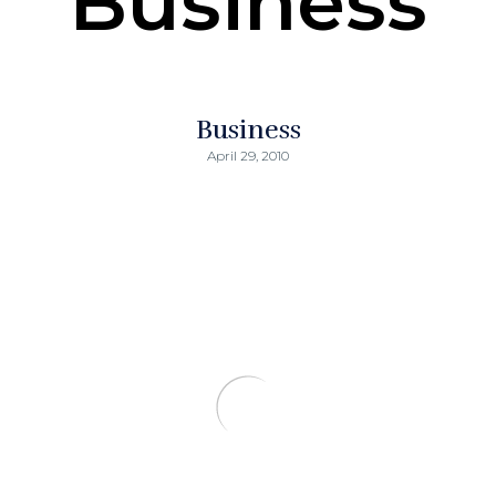
Business
Business
April 29, 2010